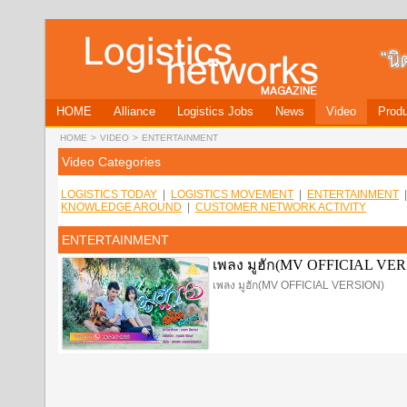
HOME
Alliance
Logistics Jobs
News
Video
Produ
HOME
>
VIDEO
>
ENTERTAINMENT
Video Categories
LOGISTICS TODAY
|
LOGISTICS MOVEMENT
|
ENTERTAINMENT
KNOWLEDGE AROUND
|
CUSTOMER NETWORK ACTIVITY
ENTERTAINMENT
เพลง มูฮัก(MV OFFICIAL VE
เพลง มูฮัก(MV OFFICIAL VERSION)