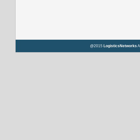
@2015
LogisticsNetworks
A