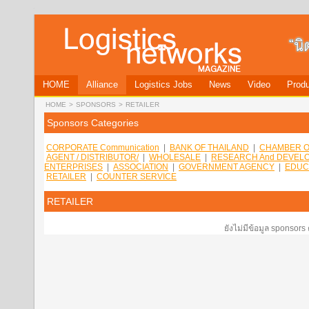
HOME
Alliance
Logistics Jobs
News
Video
Produ
HOME
>
SPONSORS
>
RETAILER
Sponsors Categories
CORPORATE Communication
|
BANK OF THAILAND
|
CHAMBER O
AGENT / DISTRIBUTOR/
|
WHOLESALE
|
RESEARCH And DEVEL
ENTERPRISES
|
ASSOCIATION
|
GOVERNMENT AGENCY
|
EDUC
RETAILER
|
COUNTER SERVICE
RETAILER
ยังไม่มีข้อมูล sponsors 