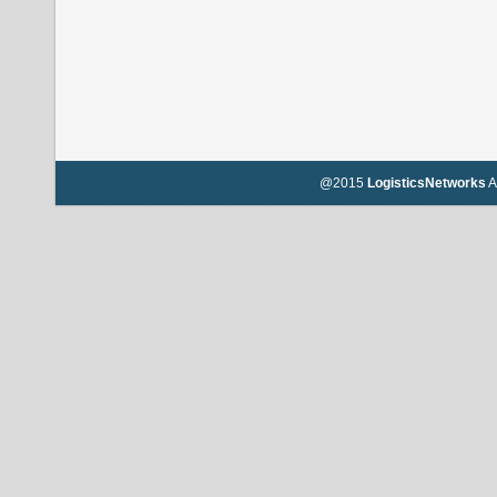
@2015
LogisticsNetworks
A