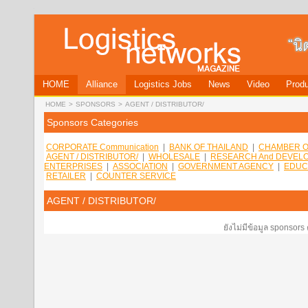
HOME
Alliance
Logistics Jobs
News
Video
Produ
HOME
>
SPONSORS
>
AGENT / DISTRIBUTOR/
Sponsors Categories
CORPORATE Communication
|
BANK OF THAILAND
|
CHAMBER O
AGENT / DISTRIBUTOR/
|
WHOLESALE
|
RESEARCH And DEVEL
ENTERPRISES
|
ASSOCIATION
|
GOVERNMENT AGENCY
|
EDUC
RETAILER
|
COUNTER SERVICE
AGENT / DISTRIBUTOR/
ยังไม่มีข้อมูล sponsors 