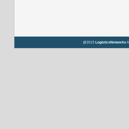
@2015
LogisticsNetworks
A