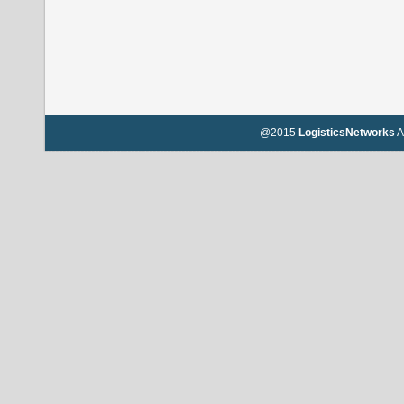
@2015
LogisticsNetworks
A