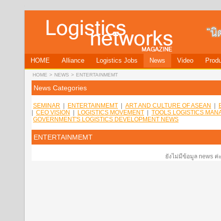
HOME
Alliance
Logistics Jobs
News
Video
Produ
HOME
>
NEWS
>
ENTERTAINMEMT
News Categories
SEMINAR
|
ENTERTAINMEMT
|
ART AND CULTURE OF ASEAN
|
|
CEO VISION
|
LOGISTICS MOVEMENT
|
TOOLS LOGISTICS MA
GOVERNMENT'S LOGISTICS DEVELOPMENT NEWS
ENTERTAINMEMT
ยังไม่มีข้อมูล news ค่